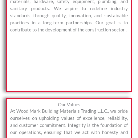
materials, hardware, safety equipment, plumbing, and
sanitary products. We aspire to redefine industry
standards through quality, innovation, and sustainable
practices in a long-term partnerships. Our goal is to
contribute to the development of the construction sector .
Our Values
At Wood Mark Building Materials Trading L.L.C., we pride
ourselves on upholding values of excellence, reliability,
and customer commitment. Integrity is the foundation of
our operations, ensuring that we act with honesty and