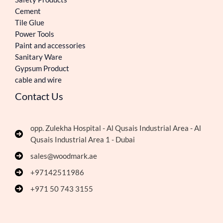
Cement
Tile Glue
Power Tools
Paint and accessories
Sanitary Ware
Gypsum Product
cable and wire
Contact Us
opp. Zulekha Hospital - Al Qusais Industrial Area - Al
Qusais Industrial Area 1 - Dubai
sales@woodmark.ae
+97142511986
+971 50 743 3155