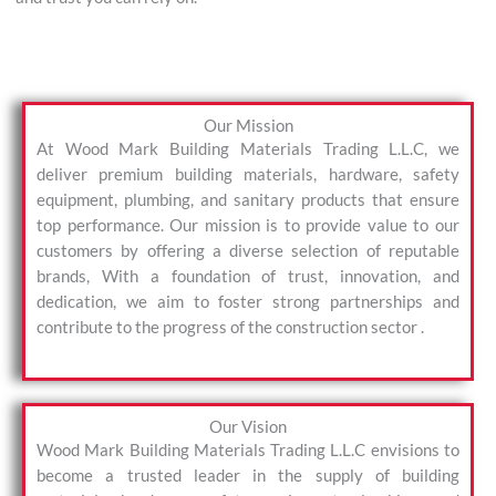
Our Mission
At Wood Mark Building Materials Trading L.L.C, we
deliver premium building materials, hardware, safety
equipment, plumbing, and sanitary products that ensure
top performance. Our mission is to provide value to our
customers by offering a diverse selection of reputable
brands, With a foundation of trust, innovation, and
dedication, we aim to foster strong partnerships and
contribute to the progress of the construction sector .
Our Vision
Wood Mark Building Materials Trading L.L.C envisions to
become a trusted leader in the supply of building