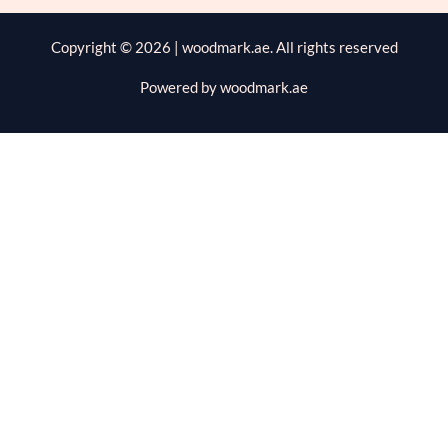
Copyright © 2026 | woodmark.ae. All rights reserved
Powered by woodmark.ae