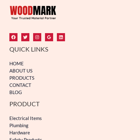
QUICK LINKS
HOME
ABOUT US
PRODUCTS
CONTACT
BLOG
PRODUCT
Electrical Items
Plumbing
Hardware
Safety Products