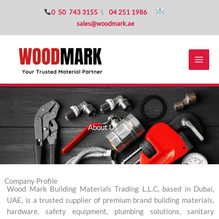
Skip
0 50 743 3155
\
04 251 1986
to
sales@woodmark.ae
content
About Us
Company Profile
Wood Mark Building Materials Trading L.L.C, based in Dubai,
UAE, is a trusted supplier of premium brand building materials,
hardware, safety equipment, plumbing solutions, sanitary