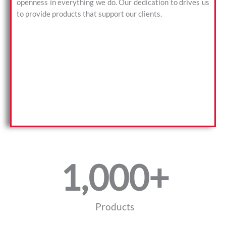
openness in everything we do. Our dedication to drives us
to provide products that support our clients.
1,000
+
Products