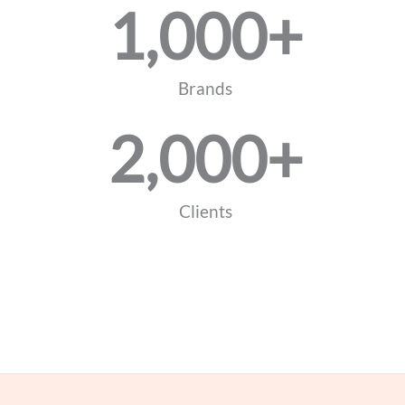
1,000
+
Brands
2,000
+
Clients