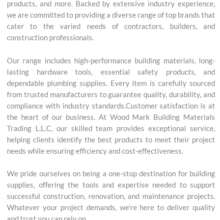
products, and more. Backed by extensive industry experience,
we are committed to providing a diverse range of top brands that
cater to the varied needs of contractors, builders, and
construction professionals.
Our range includes high-performance building materials, long-
lasting hardware tools, essential safety products, and
dependable plumbing supplies. Every item is carefully sourced
from trusted manufacturers to guarantee quality, durability, and
compliance with industry standards.Customer satisfaction is at
the heart of our business. At Wood Mark Building Materials
Trading L.L.C, our skilled team provides exceptional service,
helping clients identify the best products to meet their project
needs while ensuring efficiency and cost-effectiveness.
We pride ourselves on being a one-stop destination for building
supplies, offering the tools and expertise needed to support
successful construction, renovation, and maintenance projects.
Whatever your project demands, we’re here to deliver quality
and trust you can rely on.